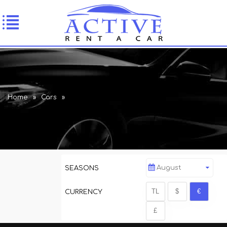
Home
»
Cars
»
August
SEASONS
CURRENCY