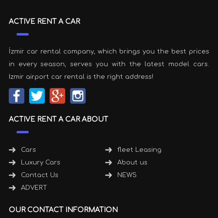
ACTIVE RENT A CAR
İzmir car rental company, which brings you the best prices
in every season, serves you with the latest model cars.
Izmir airport car rental is the right address!
ACTIVE RENT A CAR ABOUT
Cars
fleet Leasing
Luxury Cars
About us
Contact Us
NEWS
ADVERT
OUR CONTACT INFORMATION